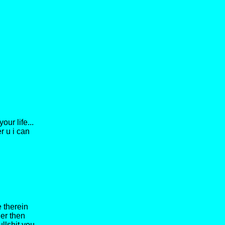
ur life...
er u i can
 therein
her then
ullshit you