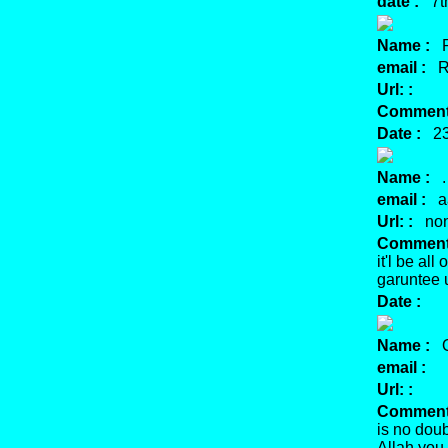
date :
7th
Name :
R
email :
Re
Url: :
Comment:
Date :
23 
Name :
.
email :
aa
Url: :
no
Comment:
it'l be al
garuntee u
Date :
Name :
Or
email :
Url: :
Comment:
is no doub
Allah you 