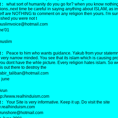
 :
what sort of humanity do you go for? when you know nothin
gions..next time be careful in saying anything about ISLAM, as im
elf are NOTHING to comment on any religion then yours. I'm sur
ished you were not t
slimvoice@hotmail.com
e'01
uslim
 :
Peace to him who wants guidance. Yakub from your statemn
very narrow minded. You see that its islam which is causing pr
you dont have the whle picture. Every religion hates islam. So w
s out there to destroy the
bir_taliban@hotmail.com
june
run
p://www.realhinduism.com
 :
Your Site is very informative. Keep it up. Do visit the site
w.realhinduism.com
unshore@hotmail.com