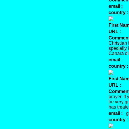
email :
country :
First Nam
URL :
Comment
Christian 
specially
Canara dis
email :
country :
First Nam
URL :
Comment
prayer. If
be very gr
has treat
email :
gb
country :