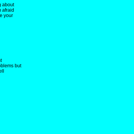
g about
 afraid
e your
t
oblems but
ell