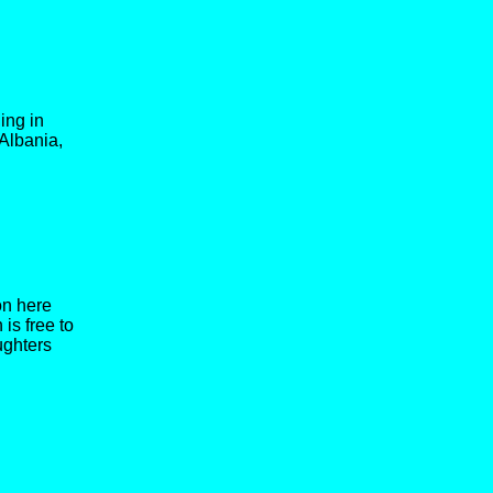
ing in
Albania,
on here
is free to
ughters