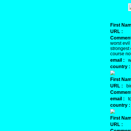
First Nam
URL :
Comment
worst evil
strongest
course no
email :
we
country :
First Nam
URL :
bin
Comment
email :
to
country :
First Nam
URL :
Comment