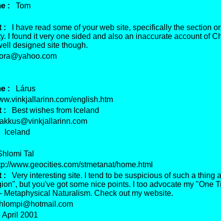
e :
Tom
 :
I have read some of your web site, specifically the section o
ty. I found it very one sided and also an inaccurate account of Chr
well designed site though.
ora@yahoo.com
e :
Lárus
.vinkjallarinn.com/english.htm
 :
Best wishes from Iceland
kkus@vinkjallarinn.com
Iceland
lomi Tal
p://www.geocities.com/stmetanat/home.html
 :
Very interesting site. I tend to be suspicious of such a thing
gion", but you've got some nice points. I too advocate my "One T
 - Metaphysical Naturalism. Check out my website.
lompi@hotmail.com
April 2001