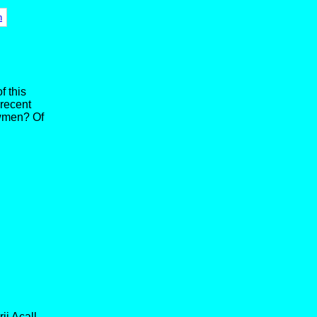
n
f this
 recent
owmen? Of
ii Acall