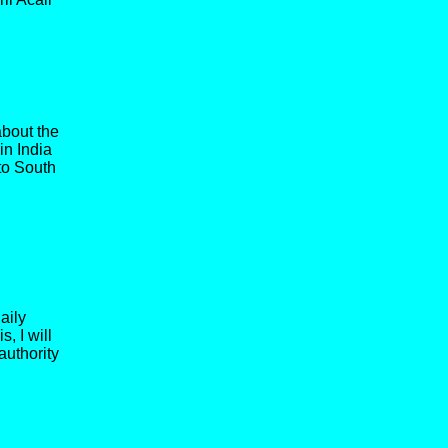
bout the
in India
to South
aily
, I will
authority