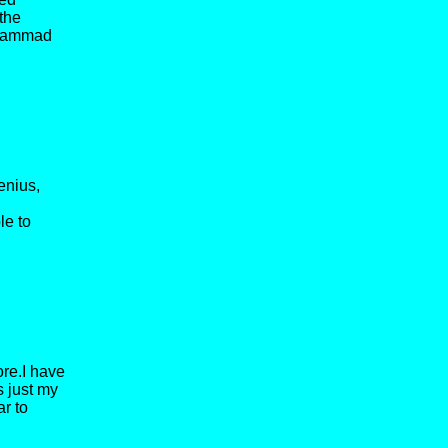
 the
Mohammad
enius,
le to
ore.I have
s just my
ar to