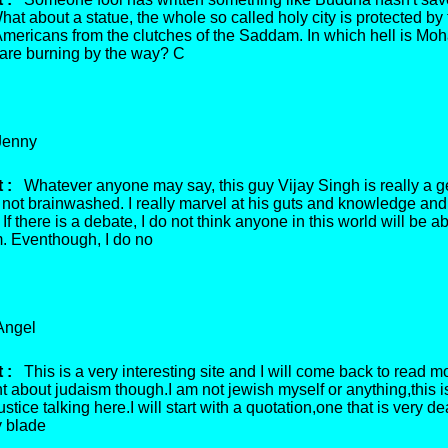
hat about a statue, the whole so called holy city is protected by
- Americans from the clutches of the Saddam. In which hell is 
 are burning by the way? C
enny
 :
Whatever anyone may say, this guy Vijay Singh is really a g
 not brainwashed. I really marvel at his guts and knowledge and
If there is a debate, I do not think anyone in this world will be ab
m. Eventhough, I do no
ngel
 :
This is a very interesting site and I will come back to read m
 about judaism though.I am not jewish myself or anything,this i
ustice talking here.I will start with a quotation,one that is very de
 blade