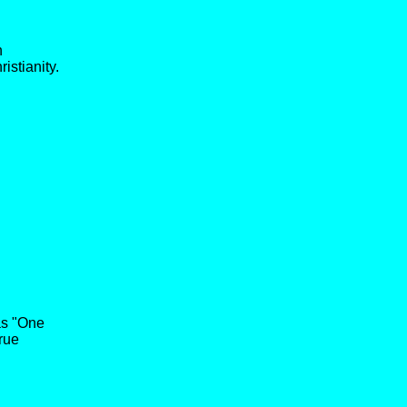
n
istianity.
 as "One
rue