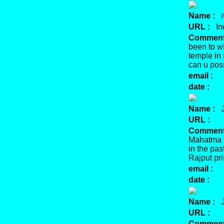
Name :
it
URL :
Ind
Comment
been to wh
temple in
can u pos
email :
date :
Name :
J
URL :
Comment
Mahatma G
in the pas
Rajput pri
email :
date :
Name :
J
URL :
Comment