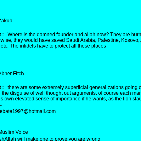
akub
 :
Where is the damned founder and allah now? They are burn
erwise, they would have saved Saudi Arabia, Palestine, Kosovo, 
tc. The infidels have to protect all these places
ner Fitch
 :
there are some extremely superficial generalizations going 
 the disguise of well thought out arguments. of course each man 
s own elevated sense of importance if he wants, as the lion sla
..
bate1997@hotmail.com
slim Voice
hAllah will make one to prove you are wrong!