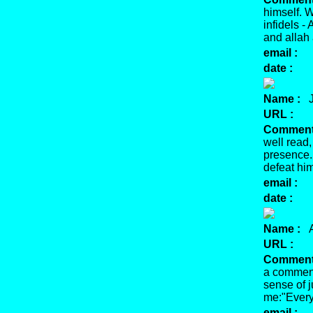
himself. W
infidels 
and allah
email :
date :
Name :
J
URL :
Comment
well read,
presence. 
defeat hi
email :
date :
Name :
A
URL :
Comment
a comment
sense of j
me:"Every
email :