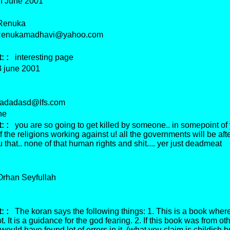
 June 2001
enuka
nukamadhavi@yahoo.com
 :
interesting page
june 2001
dadasd@lfs.com
ne
 :
you are so going to get killed by someone.. in somepoint of yo
l of the religions working against u! all the governments will be aft
 that.. none of that human rights and shit.... yer just deadmeat
han Seyfullah
 :
The koran says the following things: 1. This is a book where
t. It is a guidance for the god fearing. 2. If this book was from ot
would have found lot of errors in it. (what you claim is childish b