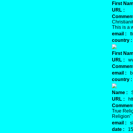
First Nam
URL :
Comment
Christiani
This is a 
email :
tt
country :
First Nam
URL :
www
Comment
email :
ba
country :
Name :
Sh
URL :
htt
Comment
True Reli
Religion"
email :
sh
date :
15 