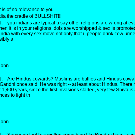
 is of no relevance to you
ia the cradle of BULLSHIT!!!
 :
you indians are typical u say other religions are wrong at eve
en it is in your religions idols are worshipped & sex is promoted
 india with every sex move not only that u people drink cow uri
sibly s
ohn
 :
Are Hindus cowards? Muslims are bullies and Hindus cowar
andhi once said. He was right -- at least about Hindus. There
t 1,400 years, since the first invasions started, very few Shivajis
nces to fight th
ohn
 :
Someone fool has written something like Buddha hasn't sa