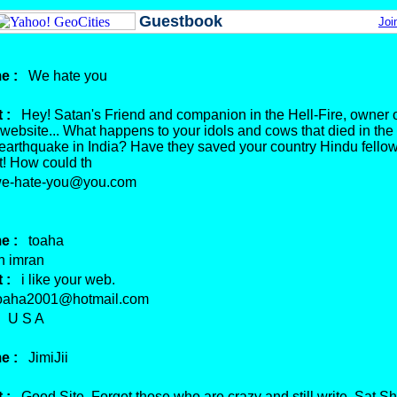
Guestbook
Joi
e :
We hate you
 :
Hey! Satan's Friend and companion in the Hell-Fire, owner o
 website... What happens to your idols and cows that died in the
 earthquake in India? Have they saved your country Hindu fell
t! How could th
-hate-you@you.com
e :
toaha
 imran
 :
i like your web.
aha2001@hotmail.com
U S A
e :
JimiJii
 :
Good Site. Forget those who are crazy and still write. Sat Shr