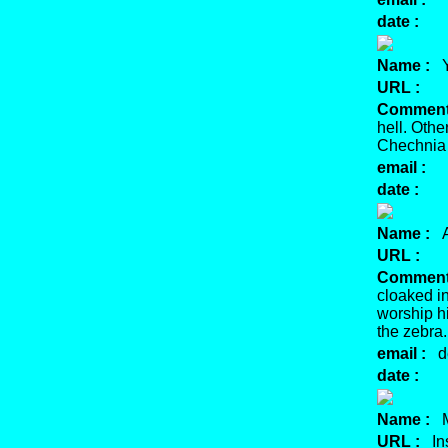
date :
Name :
Y
URL :
Comment
hell. Oth
Chechnia e
email :
date :
Name :
Ab
URL :
Comment
cloaked in
worship hi
the zebra.
email :
de
date :
Name :
Mu
URL :
Ins