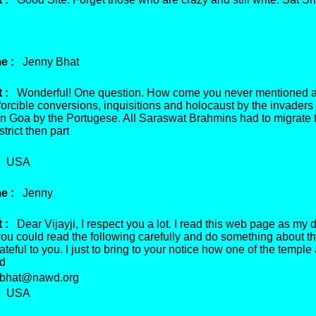
e :
Jenny Bhat
 :
Wonderful! One question. How come you never mentioned a
forcible conversions, inquisitions and holocaust by the invaders 
 in Goa by the Portugese. All Saraswat Brahmins had to migrate 
trict then part
USA
e :
Jenny
 :
Dear Vijayji, I respect you a lot. I read this web page as my d
 you could read the following carefully and do something about this
ateful to you. I just to bring to your notice how one of the temple 
ed
hat@nawd.org
USA