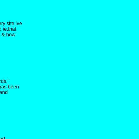
ry site ive
 ie.that
ne & how
ds,'
 has been
 and
ved