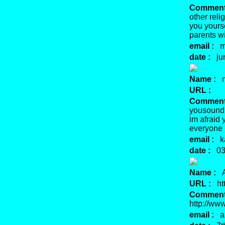
Comment
other reli
you yours
parents w
email :
mu
date :
jun
Name :
m
URL :
Comment
yousound 
im afraid 
everyone i
email :
ka
date :
03 
Name :
A
URL :
htt
Comment
http://ww
email :
ar