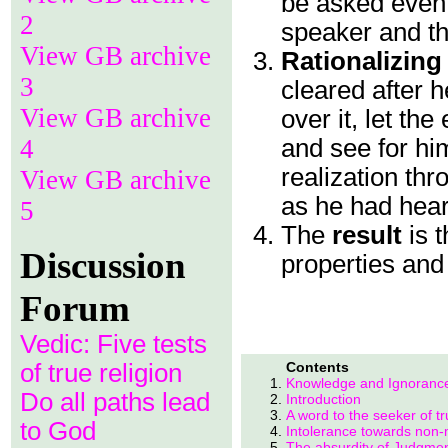
be asked even 
2
speaker and th
View GB archive
Rationalizing
3
cleared after 
View GB archive
over it, let th
4
and see for him
realization thr
View GB archive
as he had hear
5
The
result
is 
Discussion
properties and 
Forum
Vedic: Five tests
of true religion
Contents
Knowledge and Ignoranc
Do all paths lead
Introduction
A word to the seeker of tr
to God
Intolerance towards non-
The absurdity of Judgme