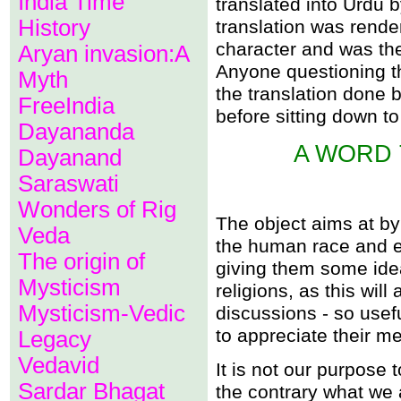
India Time
translated into Urdu
Allah, the great deceiver.
History
translation was rende
Muhammad and Allah wer
Allahï¿½s omnisciency i
character and was the
Aryan invasion:A
The height of prejudice.
Anyone questioning th
"Birds of a feather flock t
Myth
The Qï¿½uran promotes s
the translation done
Muhammad an imposter
FreeIndia
before sitting down to 
Allah is also not omnipres
Dayananda
Allah should be spoken to
Allah destitute of compas
A WORD 
Dayanand
Is Allah all-pervading?
Muhammad holding out bai
Saraswati
A terrible blot on Godhea
Allah ignorant of physics?
Wonders of Rig
Allah beguiles people?
The object aims at by t
Why are there infidels wh
Veda
the human race and en
The origin of
What an injustice of Allah!
giving them some idea
There can be no delay in 
Mysticism
Rebirth of souls constitut
religions, as this will
Believers of the Qï¿½uran 
Mysticism-Vedic
discussions - so usefu
Did Allah, himself send th
Can the inanimate adore
to appreciate their me
Legacy
This mode of meting out ju
The Qoran disturbs the pe
Vedavid
It is not our purpose 
Other books sent down by
Sardar Bhagat
Does God create by the ca
the contrary what we 
Is Allah limited by space 