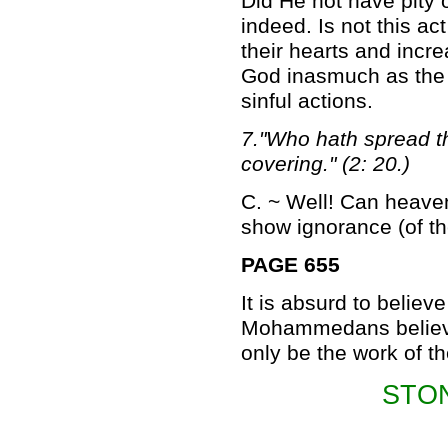
Did He not have pity 
indeed. Is not this ac
their hearts and incre
God inasmuch as the i
sinful actions.
7."Who hath spread t
covering." (2: 20.)
C. ~ Well! Can heaven
show ignorance (of th
PAGE 655
It is absurd to believe
Mohammedans believe 
only be the work of t
STO