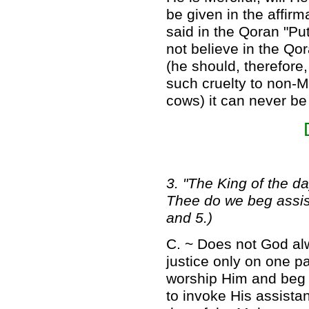
be given in the affirma
said in the Qoran "Put
not believe in the Q
(he should, therefore
such cruelty to non
cows) it can never be
3. "The King of the d
Thee do we beg assista
and 5.)
C. ~ Does not God alw
justice only on one pa
worship Him and beg t
to invoke His assistan