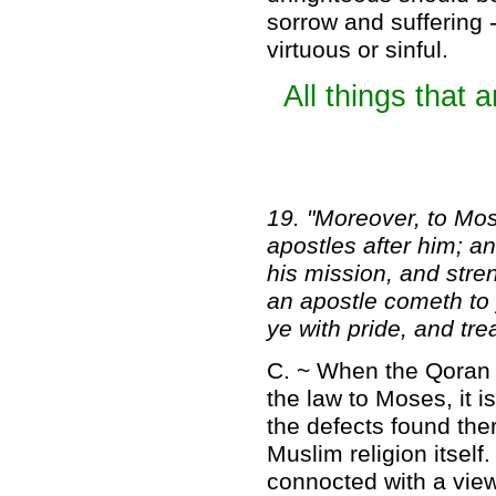
sorrow and suffering -
virtuous or sinful.
All things that 
19. "Moreover, to Mo
apostles after him; a
his mission, and stre
an apostle cometh to 
ye with pride, and tre
C. ~ When the Qoran b
the law to Moses, it 
the defects found ther
Muslim religion itsel
connocted with a view