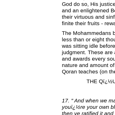
God do so, His justic
and an enlightened Bei
their virtuous and si
finite their fruits - r
The Mohammedans beli
less than or eight th
was sitting idle befor
judgment. These are a
and awards every soul
nature and amount of 
Qoran teaches (on the 
THE Qï¿½U
17. " And when we ma
youï¿½re your own bl
then ye ratified it a