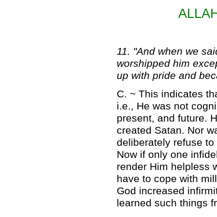
ALLA
11. "And when we said
worshipped him excep
up with pride and bec
C. ~ This indicates 
i.e., He was not cogni
present, and future.
created Satan. Nor w
deliberately refuse t
Now if only one infid
render Him helpless w
have to cope with mill
God increased infirmi
learned such things 