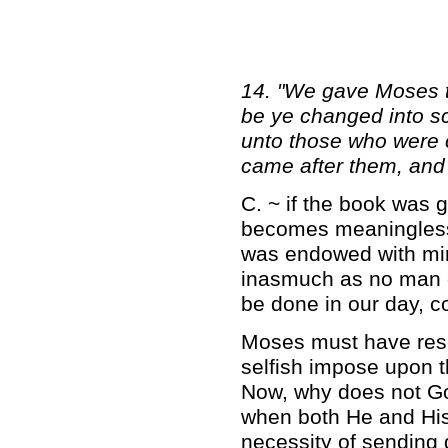
14. "We gave Moses t
be ye changed into 
unto those who were 
came after them, and 
C. ~ if the book was 
becomes meaningless.
was endowed with mira
inasmuch as no man 
be done in our day, c
Moses must have reso
selfish impose upon th
Now, why does not G
when both He and His
necessity of sending