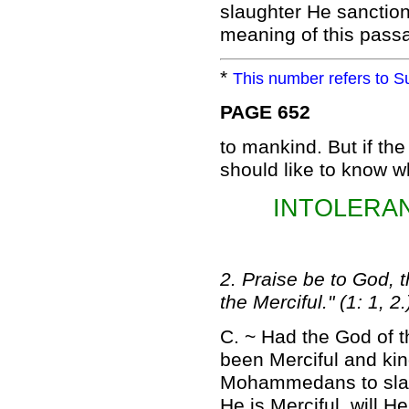
slaughter He sanctio
meaning of this passag
*
This number refers to Su
PAGE 652
to mankind. But if th
should like to know wh
INTOLERA
2. Praise be to God, 
the Merciful." (1: 1, 2.
C. ~ Had the God of t
been Merciful and ki
Mohammedans to slaugh
He is Merciful, will 