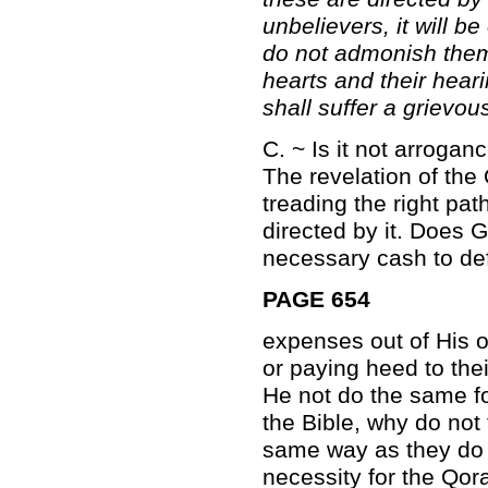
unbelievers, it will 
do not admonish them;
hearts and their hear
shall suffer a grievou
C. ~ Is it not arroga
The revelation of the
treading the right pat
directed by it. Does
necessary cash to defr
PAGE 654
expenses out of His o
or paying heed to the
He not do the same for 
the Bible, why do no
same way as they do i
necessity for the Qor