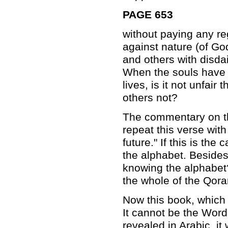
PAGE 653
without paying any reg
against nature (of Go
and others with disdai
When the souls have d
lives, is it not unfai
others not?
The commentary on th
repeat this verse with
future." If this is t
the alphabet. Besides
knowing the alphabet?
the whole of the Qora
Now this book, which i
It cannot be the Word
revealed in Arabic, it 