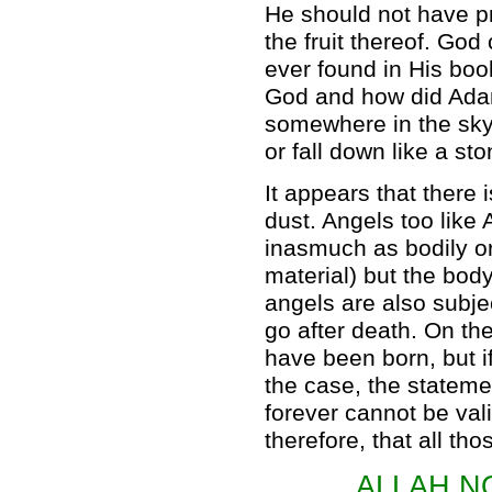
He should not have p
the fruit thereof. God
ever found in His bo
God and how did Ada
somewhere in the sky 
or fall down like a st
It appears that there
dust. Angels too lik
inasmuch as bodily o
material) but the bod
angels are also subje
go after death. On the
have been born, but if
the case, the stateme
forever cannot be vali
therefore, that all th
ALLAH N