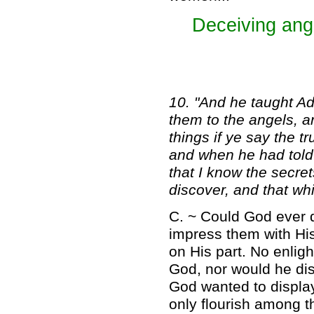
Deceiving ange
10. "And he taught A
them to the angels, a
things if ye say the t
and when he had told 
that I know the secre
discover, and that wh
C. ~ Could God ever d
impress them with His
on His part. No enlig
God, nor would he di
God wanted to displa
only flourish among t