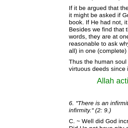
If it be argued that 
it might be asked if G
book. If He had not, i
Besides we find that th
words, they are at one
reasonable to ask why
all) in one (complete
Thus the human soul c
virtuous deeds since i
Allah act
6. "There is an infirm
infirmity." (2: 9.)
C. ~ Well did God incr