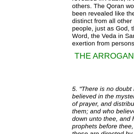
others. The Qoran wou
been revealed like th
distinct from all oth
people, just as God, t
Word, the Veda in Sa
exertion from persons 
THE ARROGANC
5. "There is no doubt i
believed in the myste
of prayer, and distri
them; and who believe
down unto thee, and 
prophets before thee,
these are directed by 