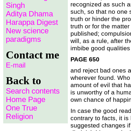
recognized as such a
Singh
A father-in-law lusting aft
Is Allah subject to pain?
such, so that no one s
Aditya Dhama
If the Qoran were the wo
truth or hinder the pr
Drinking of alcohol forbid
Harappa Digest
What is not eternal, must 
truth or for the matte
It is unjust to forgive sins.
New science
published; compulsio
Is this your almight Allah?
Condemning some women to 
paradigms
will, as a rule, after 
He sent Jesus whose tea
Is the earth stationary?
imbibe good qualities
Contact me
Allah a servant of Muh
What a ï¿½remarkableï¿½
PAGE 650
A day whose length is fif
E-mail
The sun and moon toget
and reject bad ones a
Sexual intercourse in Pa
Can the sun be folded up
wherever found. Who 
Back to
Does Allah ride a camel?
amount of evil that ha
Was the Qï¿½uran reveal
The Qï¿½uran is neither t
Search contents
is unworthy of a huma
Is the Muhammad prophes
Home Page
own chance of happines
One True
In case the good read
Religion
contrary to facts, it 
suggested changes if c