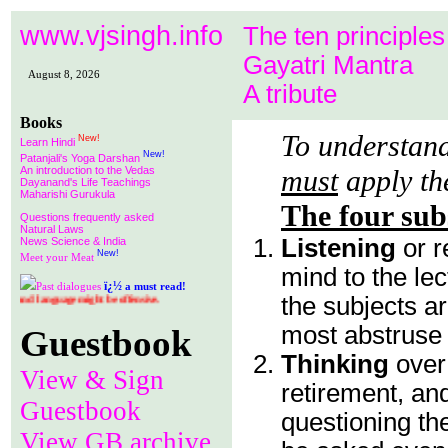
www.vjsingh.info
The ten principles
Gayatri Mantra
August 8, 2026
A tribute
Books
To understand
New!
Learn Hindi
New!
Patanjali's Yoga Darshan
An introduction to the Vedas
must
apply th
Dayanand's Life Teachings
Maharishi Gurukula
The four sub
Questions frequently asked
Natural Laws
Listening
or r
News Science & India
New!
Meet your Meat
mind to the le
ï¿½
Past dialogues
a must read!
the subjects ar
might be offensive.
most abstruse a
Guestbook
Thinking
over
View & Sign
retirement, an
Guestbook
questioning t
View GB archive