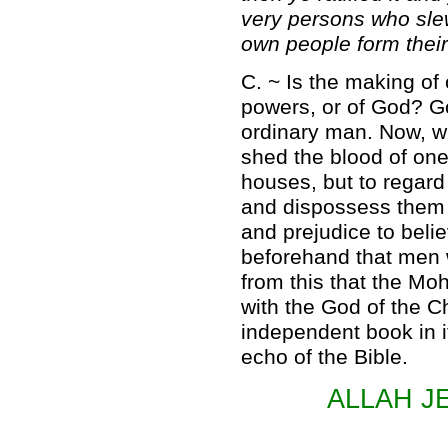
very persons who slew
own people form their
C. ~ Is the making of
powers, or of God? G
ordinary man. Now, wha
shed the blood of one
houses, but to regard
and dispossess them of
and prejudice to beli
beforehand that men w
from this that the 
with the God of the Ch
independent book in it
echo of the Bible.
ALLAH J