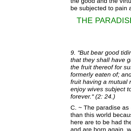
the good and the virtu
be subjected to pain 
THE PARADIS
9. "But bear good tid
that they shall have g
the fruit thereof for 
formerly eaten of; and
fruit having a mutual
enjoy wives subject to
forever." (2: 24.)
C. ~ The paradise as 
than this world becau
here are to be had th
and are born again, w