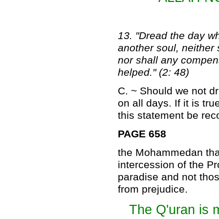
13. "Dread the day wh
another soul, neither
nor shall any compens
helped." (2: 48)
C. ~ Should we not d
on all days. If it is t
this statement be reco
PAGE 658
the Mohammedan that 
intercession of the P
paradise and not those
from prejudice.
The Q'uran is 