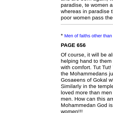
paradise, te women al
whereas in paradise 
poor women pass their
*
Men of faiths other than 
PAGE 656
Of course, it will be
helping hand to them
with comfort. Tut Tut!
the Mohammedans just
Gosaeens of Gokal w
Similarly in the temp
loved more than men 
men. How can this ar
Mohammedan God is sur
women!!!