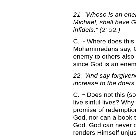
21. "Whoso is an enem
Michael, shall have G
infidels." (2: 92.)
C. ~ Where does this 
Mohammedans say, God
enemy to others also
since God is an enem
22. "And say forgiven
increase to the doers 
C. ~ Does not this (s
live sinful lives? Wh
promise of redemptio
God, nor can a book t
God. God can never do
renders Himself unjus