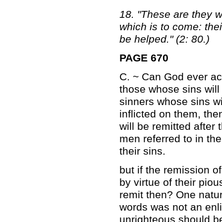
18. "These are they wh
which is to come: thei
be helped." (2: 80.)
PAGE 670
C. ~ Can God ever ac
those whose sins will 
sinners whose sins wi
inflicted on them, then
will be remitted afte
men referred to in the
their sins.
but if the remission o
by virtue of their pio
remit then? One natur
words was not an enli
unrighteous should b