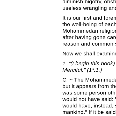
diminish bigotry, obst
useless wrangling an
It is our first and for
the well-being of each
Mohammedan religion b
after having gone care
reason and common se
Now we shall examine
1. "(I begin this boo
Merciful." (1*:1.)
C. ~ The Mohammedans
but it appears from t
was some person othe
would not have said: "
would have, instead, sa
mankind." If it be sai