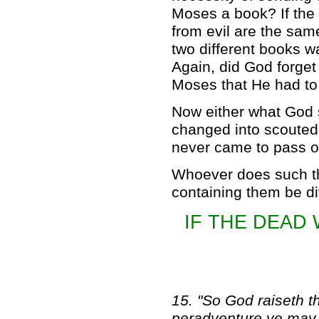
Moses a book? If the
from evil are the sam
two different books w
Again, did God forget
Moses that He had to
Now either what God s
changed into scouted
never came to pass or
Whoever does such th
containing them be div
IF THE DEAD 
15. "So God raiseth th
peradventure ye may u