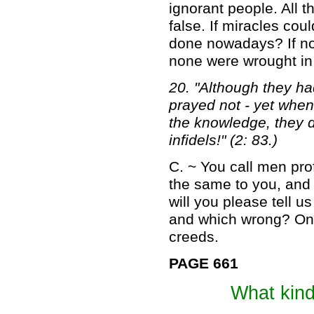
ignorant people. All 
false. If miracles cou
done nowadays? If not
none were wrought in
20. "Although they ha
prayed not - yet whe
the knowledge, they d
infidels!" (2: 83.)
C. ~ You call men prof
the same to you, and
will you please tell u
and which wrong? On ref
creeds.
PAGE 661
What kin