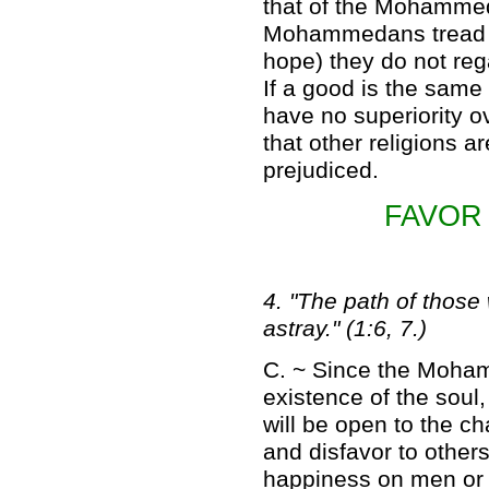
that of the Mohammed
Mohammedans tread th
hope) they do not rega
If a good is the same
have no superiority 
that other religions a
prejudiced.
FAVOR
4. "The path of thos
astray." (1:6, 7.)
C. ~ Since the Moham
existence of the soul,
will be open to the c
and disfavor to others
happiness on men or 