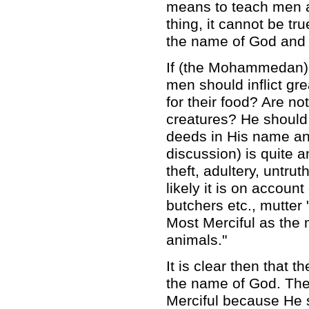
means to teach men a
thing, it cannot be tr
the name of God and 
If (the Mohammedan) 
men should inflict gre
for their food? Are n
creatures? He should
deeds in His name an
discussion) is quite 
theft, adultery, untr
likely it is on accou
butchers etc., mutter
Most Merciful as the 
animals."
It is clear then that
the name of God. Th
Merciful because He