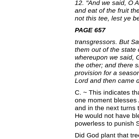
12. "And we said, O A
and eat of the fruit t
not this tee, lest ye
PAGE 657
transgressors. But Sa
them out of the state
whereupon we said, G
the other; and there s
provision for a seaso
Lord and then came do
C. ~ This indicates 
one moment blesses A
and in the next turns
He would not have ble
powerless to punish S
Did God plant that tree