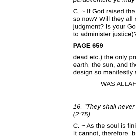
C. ~ If God raised the
so now? Will they all r
judgment? Is your God
to administer justice)
PAGE 659
dead etc.) the only pr
earth, the sun, and t
design so manifestly 
WAS ALLAH
16. "They shall never
(2:75)
C. ~ As the soul is fin
It cannot, therefore, 