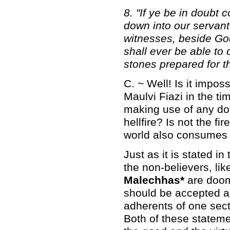
8. "If ye be in doubt
down into our servant,
witnesses, beside God, 
shall ever be able to d
stones prepared for th
C. ~ Well! Is it impos
Maulvi Fiazi in the t
making use of any dott
hellfire? Is not the fir
world also consumes a
Just as it is stated i
the non-believers, like
Malechhas*
are doom
should be accepted as
adherents of one sect
Both of these statemen