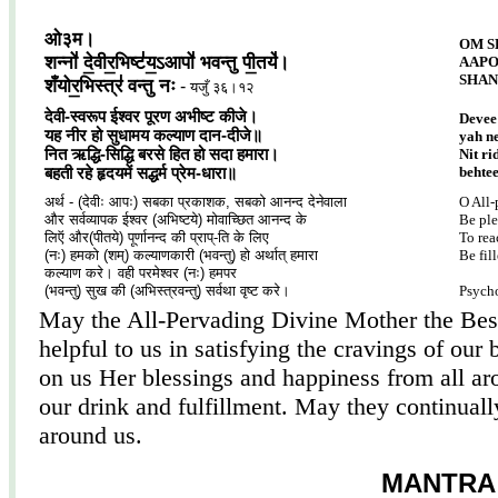
ओ३म।
OM S
शन्नो॑ दे॒वीर॒भिष्ट॑य॒ऽआपो॑ भवन्तु पी॒तये॑।
AAPO
SHAN
शँयोर॒भिस्त्र॑ वन्तु नः
-
यजुँ ३६।१२
देवी-स्वरूप ईश्वर पूरण अभीष्ट कीजे।
Devee
यह नीर हो सुधामय कल्याण दान-दीजे॥
yah n
नित ऋद्धि-सिद्धि बरसे हित हो सदा हमारा।
Nit ri
behte
बहती रहे हृदयमें सद्धर्म प्रेम-धारा॥
अर्थ - (देवीः आपः) सबका प्रकाशक, सबको आनन्द देनेवाला
O All-
और सर्वव्यापक ईश्वर (अभिष्टये) मोवाच्छित आनन्द के
Be ple
लिऍ और(पीतये) पूर्णानन्द की प्राप्-ति के लिए
To rea
(नः) हमको (शम्) कल्याणकारी (भवन्तु) हो अर्थात् हमारा
Be fil
कल्याण करे। वही परमेश्वर (नः) हमपर
(भवन्तु) सुख की (अभिस्त्रवन्तु) सर्वथा वृष्ट करे।
Psych
May the All-Pervading Divine Mother the Best
helpful to us in satisfying the cravings of o
on us Her blessings and happiness from all a
our drink and fulfillment. May they continuall
around us.
MANTRA