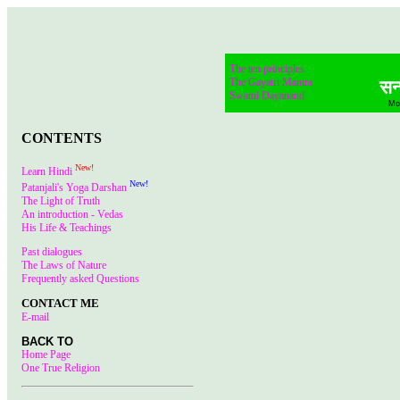
PRAYER
The ten principles
The Gayatri Mantra
सन्
Swami Dayanand
Mo
CONTENTS
New!
Learn Hindi
New!
Patanjali's Yoga Darshan
The Light of Truth
An introduction - Vedas
His Life & Teachings
Past dialogues
The Laws of Nature
Frequently asked Questions
CONTACT ME
E-mail
BACK TO
Home Page
One True Religion