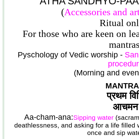
ATHA SANDHYO-PAA
(
Accessories and ar
Ritual on
For those who are keen on lea
mantras
Pyschology of Vedic worship -
San
procedur
(Morning and even
MANTRA
प्रथम वि
आचमन
Aa-cham-ana:
Sipping water
(sacrame
deathlessness, and asking for a life fille
once and sip wate