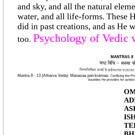
and sky, and all the natural elemen
water, and all life-forms. These 
did in past creations, and as He 
Psychology of Vedic 
too.
MANTRAS 8
Mantra 8 - 13 (Atharva Veda)- Manasaa pari-kramaa:
Certifying the Pr
bounties He provides for achievi
OM
AD
AS
IS
TE
BH