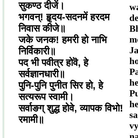
सुकण्ठ दीजें।
w
भगवन्! हॄदय-सदनमें हरदम
de
निवास कीजे॥
B
जके जनक! हमरी हो नाभि
m
J
निर्विकारी॥
ho
पद भी पवीत्र होवॆ, हे
Pa
सर्वज्ञानधारी॥
he
पुनि-पुनि पुनीत सिर हो, हे
Pu
सत्यरूप स्वामी।
h
सर्वाङग् शुद्ध होवे, व्यापक विभो!
s
रमामी॥
v
n