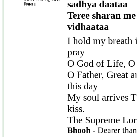
sadhya daataa
विधाता॥
Teree sharan me
vidhaataa
I hold my breath 
pray
O God of Life, O
O Father, Great a
this day
My soul arrives T
kiss.
The Supreme Lord
Bhooh
- Dearer than