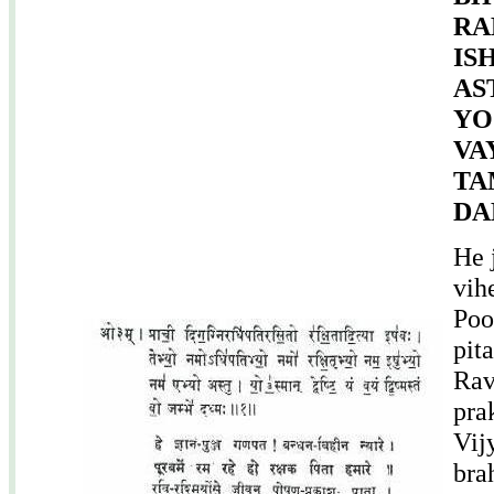
RA
IS
AS
YO
VA
TA
DA
He 
vih
Poo
pit
Rav
pra
Vij
bra