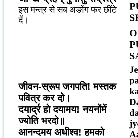
P
इस मन्त्र से सब अङोंग फर छींटे
S
दें।
O
P
S
J
pa
जीवन-स्रूप जगपति! मस्तक
k
पवित्र कर दो।
D
दयार्द्र हो दयामय! नयनोंमें
d
ज्योति भरदो॥
jy
आनन्दमय अधीश्व! हमको
A