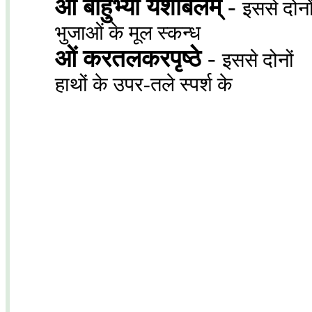
ओं बाहुभ्यां यशोबलम्
-
इससे दोनो
भुजाओं के मूल स्कन्ध
ओं करतलकरपृष्ठे
-
इससे दोनों
हाथों के उपर-तले स्पर्श के