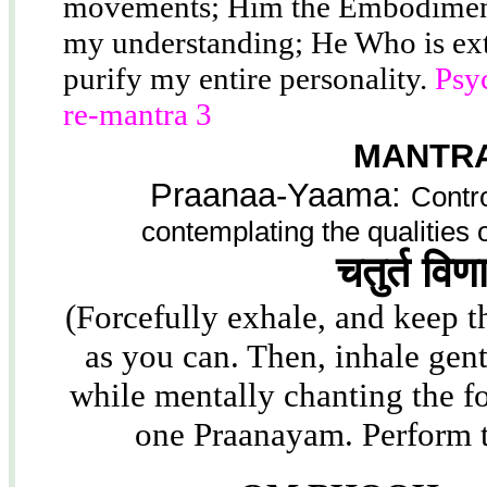
movements; Him the Embodiment
my understanding; He Who is ext
purify my entire personality.
Psy
re-mantra 3
MANTRA
Praanaa-Yaama:
Contro
contemplating the qualities
चतुर्त विण
(Forcefully exhale, and keep th
as you can. Then, inhale gent
while mentally chanting the f
one Praanayam. Perform 