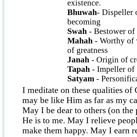
existence.
Bhuwah
- Dispeller 
becoming
Swah
- Bestower of
Mahah
- Worthy of 
of greatness
Janah
- Origin of cr
Tapah
- Impeller of
Satyam
- Personific
I meditate on these qualities of 
may be like Him as far as my ca
May I be dear to others (on the 
He is to me. May I relieve peopl
make them happy. May I earn re