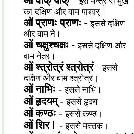
ओं वाक् वाक्
-
इस मन्त्र से मुख
का दक्षिण और वाम पाश्वर्।
ओं प्राणः प्राणः
-
इससे दक्षिण
और वाम ने।
ओं चक्षुश्चक्षः
-
इससे दक्षिण और
वाम नेत्र।
ओं श्त्रोत्रं श्त्रोत्रं
-
इससे
दक्षिण और वाम श्त्रोत्र।
ओं नाभिः
-
इससे नाभि।
ओं हृदयम्
-
इससे हॄदय।
ओं कण्ठः
-
इससे कण्ठ।
ओं शिर।
-
इससे मस्तक।