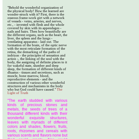
"Behold the wonderful organization of
the physical body! How the learned are
wonder-struck with it? First, there is the
osseous frame-work girt with a network
of vessels - veins, arteries, and nerves,
etc., - invested with flesh and the whole
covered by skin with its appendages -
nails and hairs. Then how beautifully are
the different organs, such as the heart, the
liver, the spleen and the lungs -
ventilating apparatus - laid out. The
formation of the brain, of the optic nerve
with the most reticulate formation of the
retina, the demarking of the paths of
indriyas - the principles of sensation and
action -, the linking of the soul with the
body, the assigning of definite places to it
for wakeful state, slumber and deep
sleep, the formation of different kinds of
dhaatus - tissues and secretions, such as
muscle, bone marrow, blood,
reproductive elements - and the
construction of various other wonderful
structures and mechanisms in the body
who but God could have caused."
The
Light of Truth
"The earth studded with various
kinds of precious stones and
metals, the seeds of trees of a
thousand different kinds with their
wonderful exquisite structures,
leaves with myriads of different
colors and shades, flowers, fruits,
roots, rhizomes and cereals with
various scents and flavors none but