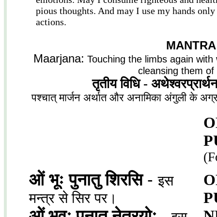
pious thoughts. And may I use my hands only
actions.
MANTRA
Maarjana:
Touching the limbs again with 
cleansing them of 
तृतीय विधि - अथेश्वरप्रार्थना
पश्चात् मार्जन अर्थात और अनामिका अंगुली के अग्
O
P
(F
ओं भूः पुनातु शिरसि
-
O
इस
P
मन्त्र से सिर पर।
ओं भूवः पुनातु नेत्रयोः
-
N