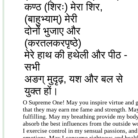
कण्ठ (शिरः) मेरा शिर,
(बाहुभ्याम्) मेरी
दोनों भुजाए और
(करतलकरपृष्ठे)
मेरे हाथ की हथेली और पीठ -
सभी
अङग् मुदृढ़, यश और बल से
युक्त हों।
O Supreme One! May you inspire virtue and gr
that they may earn me fame and strength. Ma
fulfilling. May my breathing provide my body
absorb the best influences from the outside 
I exercise control in my sensual passions, an
emotions. May I consume righteous and health