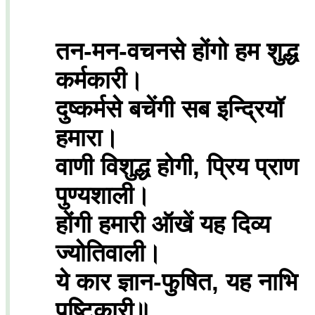
तन-मन-वचनसे होंगो हम शुद्ध
कर्मकारी।
दुष्कर्मसे बचेंगी सब इन्द्रियॉ
हमारा।
वाणी विशुद्ध होगी, प्रिय प्राण
पुण्यशाली।
होंगी हमारी ऑखें यह दिव्य
ज्योतिवाली।
ये कार ज्ञान-फुषित, यह नाभि
पष्टिकारी॥