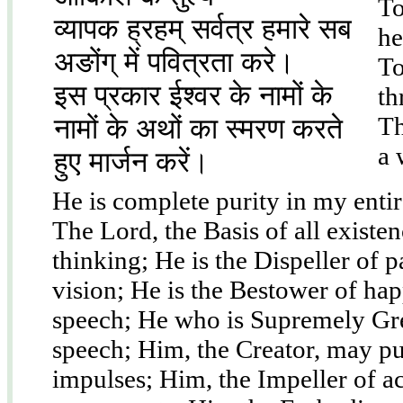
To
व्यापक ह्रहम् सर्वत्र हमारे सब
he
अङोंग् में पवित्रता करे।
To
इस प्रकार ईश्वर के नामों के
th
Th
नामों के अथों का स्मरण करते
a 
हुए मार्जन करें।
He is complete purity in my entire
The Lord, the Basis of all exist
thinking; He is the Dispeller of 
vision; He is the Bestower of ha
speech; He who is Supremely Gr
speech; Him, the Creator, may p
impulses; Him, the Impeller of a