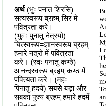
अर्थ
(भुः पनात शिरसि)
Bu
सत्यस्वरूप ब्रहम् सिर मे
we
पवित्रता करे।
An
Lo
(भुवः पुनातु नेत्रयो)
My
चित्स्वरूप=ज्ञानस्वरूप ब्रहम्
Lo
हमारे नत्रों में पवित्रता
Th
करे। (स्वः पनातु कण्ठे)
he
आनन्दस्वरूप ब्रहम् कण्ठ में
So
पवित्यता करे। (महः
me
पिनातु हदये) सबसे बड़ा और
To
सबका पुज्य ब्रहम् हमारे हदमें
an
To
पवित्रता