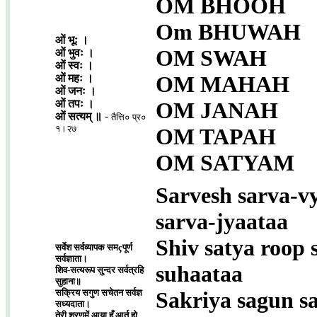
OM BHOOH
Om BHUWAH
ओं भूः ।
OM SWAH
ओं भुवः ।
ओं स्वः ।
OM MAHAH
ओं महः ।
ओं जनः ।
ओं तपः ।
OM JANAH
ओं सत्यम् ॥
-
तैत्ति० प्र०
१।२७
OM TAPAH
OM SATYAM
Sarvesh sarva-v
sarva-jyaataa
Shiv satya roop 
सर्वेश सर्वव्यापक समçपूर्ण
सर्वज्ञाता।
suhaataa
शिव-सत्यरूप सुन्दर सर्वत्रहि
सुहाना॥
सक्रिय सगुण सचेतन सर्वज्ञ
Sakriya sagun s
सध्यदाता।
तेरी शरणमें आया हूँ आर्त हो,