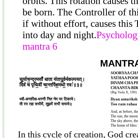
orbits. This rotation causes 
be born. The Controller of t
if without effort, causes this
into day and night.
Psychology
mantra 6
MANTRA
SOORYAA CH
YATHAA POO
सू॒र्याच॒न्द्र॒मसौ॑ धाता य॑तापू॒र्वम॑कल्पयत्।
DIVAM CHA P
दिवं॑ च पृथि॒वीं चा॒न्तरि॑क्ष॒मथो॒ स्वः॑॥३॥
CHAANTA-RIK
(Rig Veda X, 190)
ध्यौ-अन्तरिक्ष-धरणी नित नेम पर टिकाये।
Dyau antariksh 
ती रम रहा सभीमें, तुझमें सभी समाये॥
Too ram rahaa 
And, as before, t
The sun, the moon,
The sky above, the
The home of bliss 
In this cycle of creation, God cr