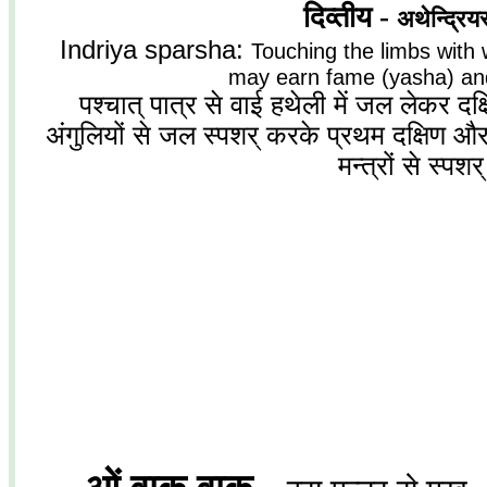
दिव्तीय -
अथेन्द्रियस्
Indriya sparsha:
Touching the limbs with 
may earn fame (yasha) and
पश्चात् पात्र से वाई हथेली में जल लेकर 
अंगुलियों से जल स्पशर् करके प्रथम दक्षिण और 
मन्त्रों से स्पशर