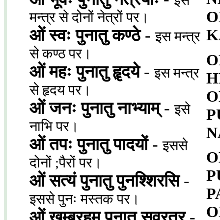
इस
O
मन्त्र से दोनों नेत्रों पर।
ओं स्वः पुनातु कण्ठे
-
K
इस मन्त्र
से कण्ठ पर।
O
ओं महः पुनातु हॄदये
-
इस मन्त्र
H
से हृदय पर।
O
ओं जनः पुनातु नाभ्याम्
-
इसे
P
नाभि पर।
N
ओं तपः पुनातु पादयों
-
इससे
O
दोनों ;पैरों पर।
P
ओं सत्यं पुनातु पुनश्शिरसि
-
P
इससे पुनः मस्तक पर।
O
ओं खम्ब्रहम् पुनातु सव्रत्र
-