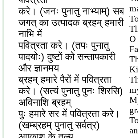
ma
करे। (जनः पुनातु नाभ्याम्) सब
To
जगत् का उत्पादक ब्रहम् हमारी
Th
नाभि में
O 
पवित्रता करे। (तपः पुनातु
Fa
पादयोः) दुष्टों को सन्तापकारी
Th
और ज्ञानमय
Ki
ब्रहम् हमारे पैरों में पवित्रता
Th
my
करे। (सत्यं पुनातु पुनः शिरसि)
My
अविनाशि ब्रहम्
gr
पुः हमारे सर में पवित्रता करे।
To
(खम्ब्रहम् पुनातु सर्वत्र)
an
आाकाश के तुल्य