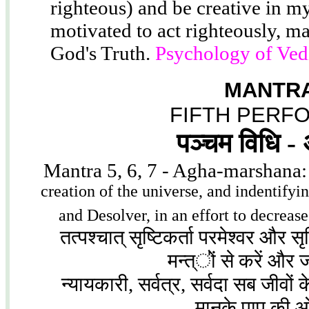
righteous) and be creative in my
motivated to act righteously, ma
God's Truth.
Psychology of Ved
MANTRA
FIFTH PERF
पञ्चम विधि -
Mantra 5, 6, 7 - Agha-marshana
creation of the universe, and indentifyi
and Desolver, in an effort to decreas
तत्पश्चात् सृष्टिकर्ता परमेश्वर और स
मन्त्ऺों से करें और
न्यायकारी, सर्वत्र, सर्वदा सब जीवों के
मानके पाप की 