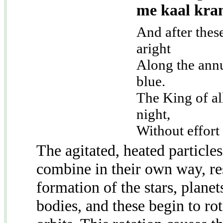
me kaal kra
And after thes
aright
Along the annu
blue.
The King of al
night,
Without effort 
The agitated, heated particles
combine in their own way, res
formation of the stars, plane
bodies, and these begin to rot