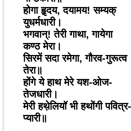
होगा हॄदय, दयामय! सम्यक्
युधर्मधारी।
भगवान्! तेरी गाथा, गायेगा
कण्ठ मेरा।
सिरमें सदा रमेगा, गौरव-गुरूत्व
तेरा॥
होंगे ये हाथ मेरे यश-ओज-
तेजधारी।
मेरी हथे़लियॉ भी हथोंगी पवित्र
प्यारी॥