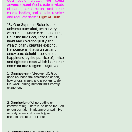
God could create. Nor could
anyone except God create myriads
of earth, suns, moon, and other
cosmic bodies, and sustain, revolve
and regulate them."
Light of Truth
"By One Supreme Ruler is this
universe pervaded, even every
world in the whole circle of nature,
He is the true God, Fear Him, O
man! and covet not justly and
wealth of any creature existing.
Renounce all that is unjust and
enjoy pure delight, true spiritual
happiness, by the practice of justice
and righteousness which is another
name for true religion." Yajur Veda
1.
Omnipotent
(All-powerful). God
does not need the assistance of son,
holy ghost, angels and prophets to do
His work, during humankind's earthly
existence.
2.
Omniscient
(All-pervading or
knower of all). There is no need for God
to test our faith, in pleasure or pain, He
already knows all periods (past,
present and future) of time.
3.
Omnipresent
(everywhere). God