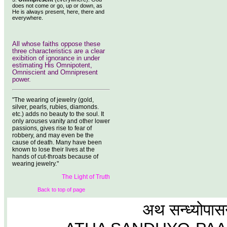
does not come or go, up or down, as
He is always present, here, there and
everywhere.
All whose faiths oppose these
three characteristics are a clear
exibition of ignorance in under
estimating His Omnipotent,
Omniscient and Omnipresent
power.
"The wearing of jewelry (gold,
silver, pearls, rubies, diamonds.
etc.) adds no beauty to the soul. It
only arouses vanity and other lower
passions, gives rise to fear of
robbery, and may even be the
cause of death. Many have been
known to lose their lives at the
hands of cut-throats because of
wearing jewelry."
The Light of Truth
Back to top of page
अथ सन्ध्योपास