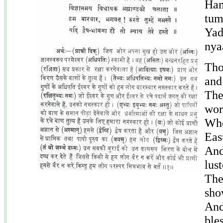
Ham
tum
Yad
nya
Tho
and
The
wor
Who
Eas
And
lus
The
sho
And
ble