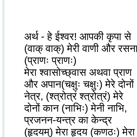
अर्थ - हे ईश्वर! आपकी कृपा से
(वाक् वाक्) मेरी वाणी और रसन
(प्राणः प्राणः)
मेरा श्वासोच्छ्वास अथवा प्राण
और अपान(चक्षुः चक्षुः) मेरे दोनों
नेत्र, (श्त्रोत्रं श्त्रोत्रं) मेरे
दोनों कान (नाभिः) मेनी नाभि,
प्रजनन-यन्त्र का केन्द्र
(हृदयम्) मेरा हृदय (कणठः) मेरा