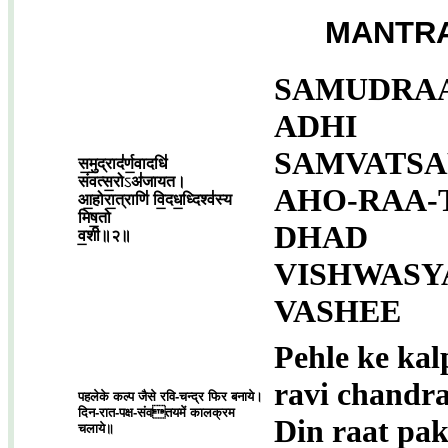
MANTRA
SAMUDRAA
ADHI
SAMVATSA
स॒मु॒द्राद॑र्ण॒वादधि॑
संवत्स॒रो
ऽ
अ॑जायत।
AHO-RAA-
आ॒होरा॒त्राणि॑ वि॒दध॒ध्दिश्व॑स्य
मिष॒तो
DHAD
व॒शी॥२॥
VISHWASY
VASHEE
Pehle ke kal
ravi chandr
पहलेके कल्प जैसे रवि-चन्द्र फिर बनाये।
दिन-रात-पक्ष-संवतयमें कालक्रम
Din raat pa
चलाये॥