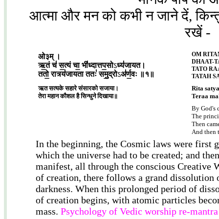
आत्मा और मन को कभी न जाने दें, किन्तु 
रखें -
OM RITA
ओ३म् ।
DHAAT-T
ऋ॒तं च॑ स॒त्यं चा॒ भी॑ध्दात्तप॒सो
ऽ
ध्य॑जायत।
TATO RA
ततो॒ रात्र्य॑जायता ततः॑ समु॒द्रो
ऽ
अ॑र्ण॒वः ॥१॥
TATAH S
ऋत सत्यके सहारे संसारको सजाया।
Rita saty
तेरा महान कौशल है सिन्धुने दिखाया॥
Teraa mah
By God's 
The princi
Then came
And then t
In the beginning, the Cosmic laws were first g
which the universe had to be created; and then
manifest, all through the conscious Creative W
of creation, there follows a grand dissolution o
darkness. When this prolonged period of diss
of creation begins, with atomic particles beco
mass.
Psychology of Vedic worship re-mantra