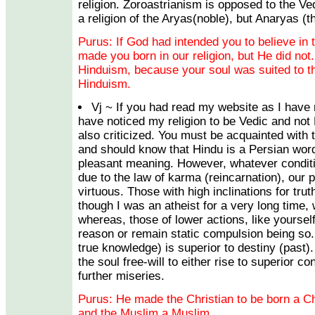
religion. Zoroastrianism is opposed to the Ve
a religion of the Aryas(noble), but Anaryas (t
Purus: If God had intended you to believe in 
made you born in our religion, but He did no
Hinduism, because your soul was suited to t
Hinduism.
Vj ~ If you had read my website as I have
have noticed my religion to be Vedic and not
also criticized. You must be acquainted with
and should know that Hindu is a Persian wor
pleasant meaning. However, whatever conditi
due to the law of karma (reincarnation), our p
virtuous. Those with high inclinations for trut
though I was an atheist for a very long time, wi
whereas, those of lower actions, like yourself
reason or remain static compulsion being so. 
true knowledge) is superior to destiny (past)
the soul free-will to either rise to superior co
further miseries.
Purus: He made the Christian to be born a Ch
and the Muslim a Muslim.