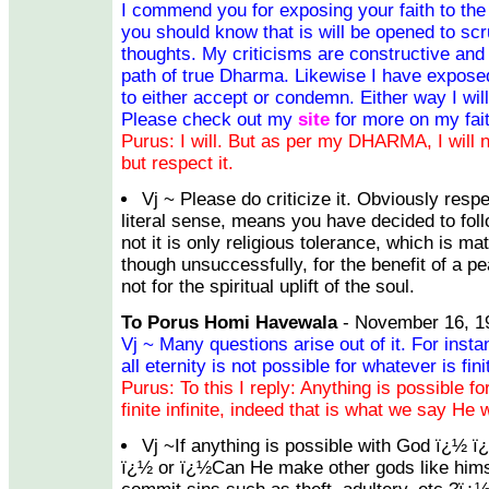
I commend you for exposing your faith to the w
you should know that is will be opened to scru
thoughts. My criticisms are constructive and i
path of true Dharma. Likewise I have exposed
to either accept or condemn. Either way I wil
Please check out my
site
for more on my fait
Purus: I will. But as per my DHARMA, I will no
but respect it.
Vj ~ Please do criticize it. Obviously resp
literal sense, means you have decided to follo
not it is only religious tolerance, which is m
though unsuccessfully, for the benefit of a p
not for the spiritual uplift of the soul.
To Porus Homi Havewala
- November 16, 1
Vj ~ Many questions arise out of it. For inst
all eternity is not possible for whatever is fin
Purus: To this I reply: Anything is possible 
finite infinite, indeed that is what we say He w
Vj ~If anything is possible with God ï¿½ ï
ï¿½ or ï¿½Can He make other gods like hims