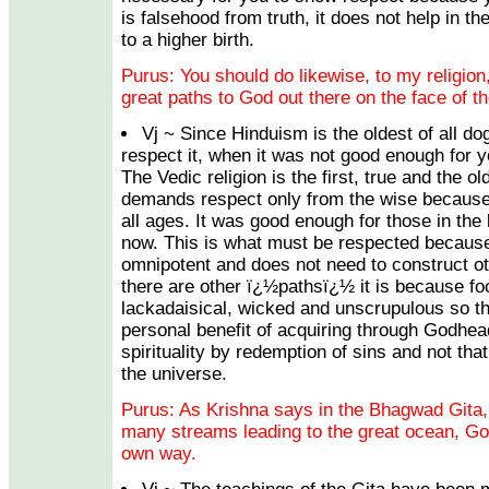
is falsehood from truth, it does not help in th
to a higher birth.
Purus: You should do likewise, to my religion,
great paths to God out there on the face of th
Vj ~ Since Hinduism is the oldest of all 
respect it, when it was not good enough for 
The Vedic religion is the first, true and the olde
demands respect only from the wise because it
all ages. It was good enough for those in the 
now. This is what must be respected becaus
omnipotent and does not need to construct ot
there are other ï¿½pathsï¿½ it is because foo
lackadaisical, wicked and unscrupulous so th
personal benefit of acquiring through Godhea
spirituality by redemption of sins and not tha
the universe.
Purus: As Krishna says in the Bhagwad Gita, a
many streams leading to the great ocean, God.
own way.