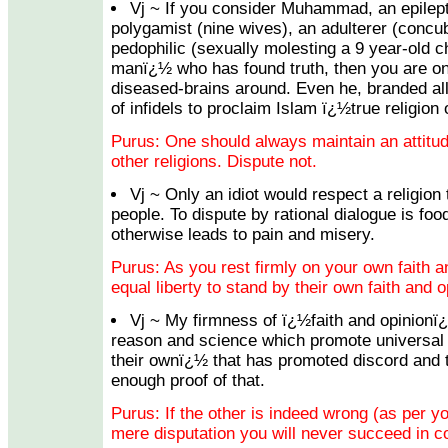
Vj ~ If you consider Muhammad, an epileptic
polygamist (nine wives), an adulterer (concu
pedophilic (sexually molesting a 9 year-old ch
manï¿½ who has found truth, then you are on
diseased-brains around. Even he, branded all
of infidels to proclaim Islam ï¿½true religion
Purus: One should always maintain an attitu
other religions. Dispute not.
Vj ~ Only an idiot would respect a religion
people. To dispute by rational dialogue is foo
otherwise leads to pain and misery.
Purus: As you rest firmly on your own faith a
equal liberty to stand by their own faith and o
Vj ~ My firmness of ï¿½faith and opinionï
reason and science which promote universal 
their ownï¿½ that has promoted discord and th
enough proof of that.
Purus: If the other is indeed wrong (as per yo
mere disputation you will never succeed in co