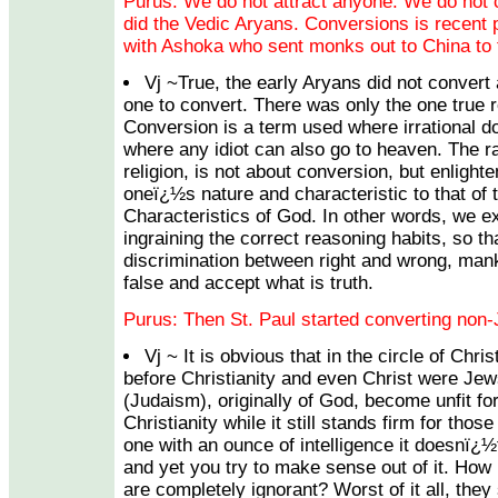
Purus: We do not attract anyone. We do not 
did the Vedic Aryans. Conversions is recent 
with Ashoka who sent monks out to China to
Vj ~True, the early Aryans did not conver
one to convert. There was only the one true r
Conversion is a term used where irrational 
where any idiot can also go to heaven. The rat
religion, is not about conversion, but enligh
oneï¿½s nature and characteristic to that of 
Characteristics of God. In other words, we e
ingraining the correct reasoning habits, so tha
discrimination between right and wrong, mank
false and accept what is truth.
Purus: Then St. Paul started converting non-J
Vj ~ It is obvious that in the circle of Chr
before Christianity and even Christ were Je
(Judaism), originally of God, become unfit fo
Christianity while it still stands firm for tho
one with an ounce of intelligence it doesnï¿
and yet you try to make sense out of it. How 
are completely ignorant? Worst of it all, they 