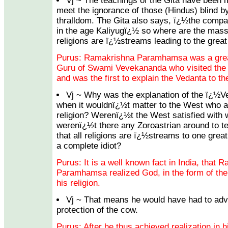
Vj ~ The teachings of the Gita have been m
meet the ignorance of those (Hindus) blind b
thralldom. The Gita also says, ï¿½the compa
in the age Kaliyugï¿½ so where are the masse
religions are ï¿½streams leading to the gre
Purus: Ramakrishna Paramhamsa was a great 
Guru of Swami Vevekananda who visited the
and was the first to explain the Vedanta to t
Vj ~ Why was the explanation of the ï¿½
when it wouldnï¿½t matter to the West who a
religion? Werenï¿½t the West satisfied with 
werenï¿½t there any Zoroastrian around to t
that all religions are ï¿½streams to one gre
a complete idiot?
Purus: It is a well known fact in India, that 
Paramhamsa realized God, in the form of the d
his religion.
Vj ~ That means he would have had to adv
protection of the cow.
Purus: After he thus achieved realization in h