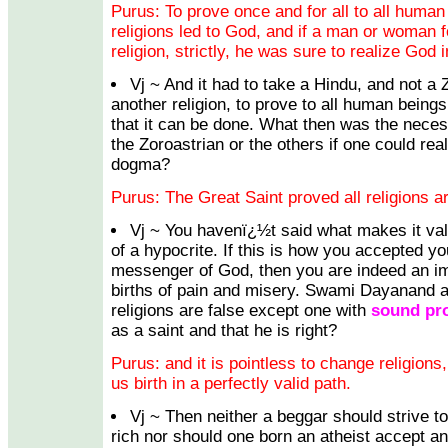
Purus: To prove once and for all to all human 
religions led to God, and if a man or woman 
religion, strictly, he was sure to realize God in
Vj ~ And it had to take a Hindu, and not a 
another religion, to prove to all human beings,
that it can be done. What then was the necessi
the Zoroastrian or the others if one could rea
dogma?
Purus: The Great Saint proved all religions ar
Vj ~ You havenï¿½t said what makes it val
of a hypocrite. If this is how you accepted y
messenger of God, then you are indeed an i
births of pain and misery. Swami Dayanand al
religions are false except one with
sound pr
as a saint and that he is right?
Purus: and it is pointless to change religion
us birth in a perfectly valid path.
Vj ~ Then neither a beggar should strive t
rich nor should one born an atheist accept a