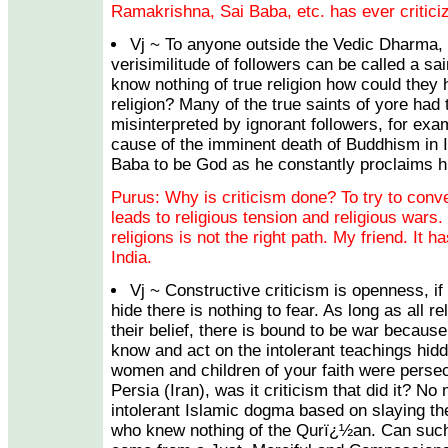
Ramakrishna, Sai Baba, etc. has ever criticiz
Vj ~ To anyone outside the Vedic Dharma, 
verisimilitude of followers can be called a sa
know nothing of true religion how could they 
religion? Many of the true saints of yore had 
misinterpreted by ignorant followers, for exa
cause of the imminent death of Buddhism in I
Baba to be God as he constantly proclaims h
Purus: Why is criticism done? To try to conve
leads to religious tension and religious wars. 
religions is not the right path. My friend. It 
India.
Vj ~ Constructive criticism is openness, if
hide there is nothing to fear. As long as all re
their belief, there is bound to be war because
know and act on the intolerant teachings hi
women and children of your faith were persec
Persia (Iran), was it criticism that did it? No 
intolerant Islamic dogma based on slaying th
who knew nothing of the Qurï¿½an. Can such 