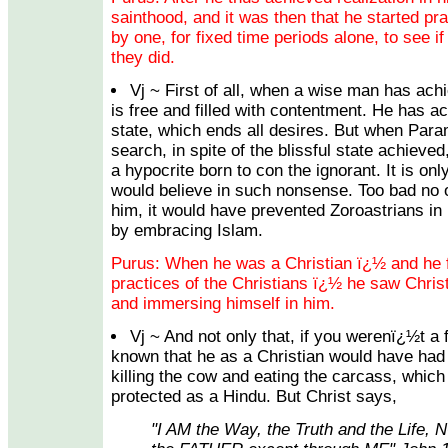
sainthood, and it was then that he started prac
by one, for fixed time periods alone, to see if
they did.
Vj ~ First of all, when a wise man has achi
is free and filled with contentment. He has ac
state, which ends all desires. But when Par
search, in spite of the blissful state achieve
a hypocrite born to con the ignorant. It is onl
would believe in such nonsense. Too bad no o
him, it would have prevented Zoroastrians in
by embracing Islam.
Purus: When he was a Christian ï¿½ and he f
practices of the Christians ï¿½ he saw Chris
and immersing himself in him.
Vj ~ And not only that, if you werenï¿½t a
known that he as a Christian would have had 
killing the cow and eating the carcass, whic
protected as a Hindu. But Christ says,
"I AM the Way, the Truth and the Life