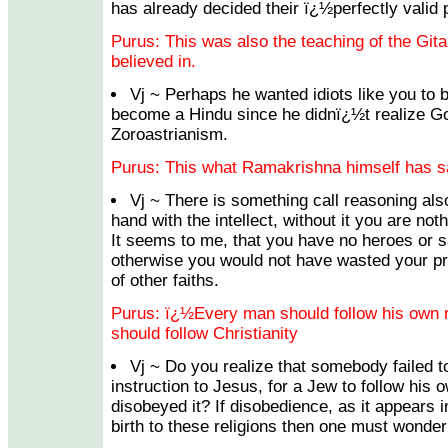
has already decided their ï¿½perfectly valid
Purus: This was also the teaching of the Gita,
believed in.
Vj ~ Perhaps he wanted idiots like you to 
become a Hindu since he didnï¿½t realize Go
Zoroastrianism.
Purus: This what Ramakrishna himself has sa
Vj ~ There is something call reasoning als
hand with the intellect, without it you are not
It seems to me, that you have no heroes or s
otherwise you would not have wasted your pr
of other faiths.
Purus: ï¿½Every man should follow his own re
should follow Christianity
Vj ~ Do you realize that somebody failed t
instruction to Jesus, for a Jew to follow his o
disobeyed it? If disobedience, as it appears
birth to these religions then one must wonder