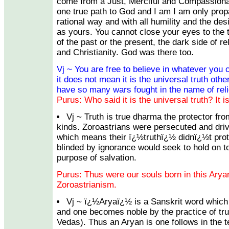
come from a Just, Merciful and Compassiona
one true path to God and I am I am only propa
rational way and with all humility and the desi
as yours. You cannot close your eyes to the
of the past or the present, the dark side of re
and Christianity. God was there too.
Vj ~ You are free to believe in whatever you c
it does not mean it is the universal truth oth
have so many wars fought in the name of reli
Purus: Who said it is the universal truth? It is
Vj ~ Truth is true dharma the protector fro
kinds. Zoroastrians were persecuted and drive
which means their ï¿½truthï¿½ didnï¿½t prot
blinded by ignorance would seek to hold on to
purpose of salvation.
Purus: Thus were our souls born in this Aryan
Zoroastrianism.
Vj ~ ï¿½Aryaï¿½ is a Sanskrit word whi
and one becomes noble by the practice of tr
Vedas). Thus an Aryan is one follows in the t