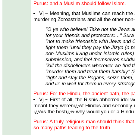
Purus: and a Muslim should follow Islam.
Vj ~ Meaning, that Muslims can reach the
murdering Zoroastrians and all the other non
"O ye who believe! Take not the Jews a
for your friends and protectors:..." Sura
"not to make friendship with Jews and C
fight them "until they pay the Jizya (a p
non-Muslims living under Islamic rules) 
submission, and feel themselves subdue
"kill the disbelievers wherever we find 
"murder them and treat them harshly" (
"fight and slay the Pagans, seize them,
and lie in wait for them in every stratag
Purus: For the Hindu, the ancient path, the pa
Vj ~ First of all, the Rishis abhorred idol-
meant they werenï¿½t Hindus and secondly if 
ï¿½is the bestï¿½ why would you or a Hindu s
Purus: A truly religious man should think that
so many paths leading to the truth.