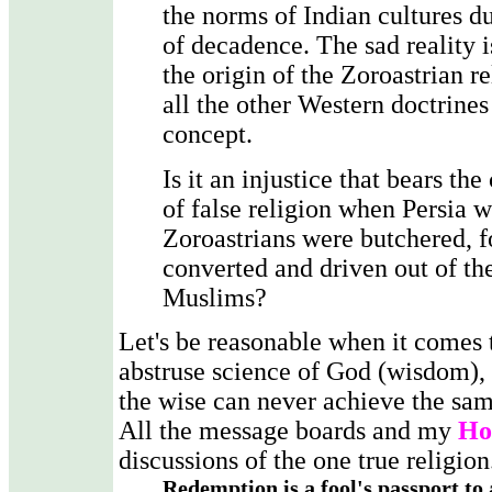
the norms of Indian cultures du
of decadence. The sad reality is
the origin of the Zoroastrian r
all the other Western doctrines
concept.
Is it an injustice that bears th
of false religion when Persia 
Zoroastrians were butchered, f
converted and driven out of th
Muslims?
Let's be reasonable when it comes 
abstruse science of God (wisdom), 
the wise can never achieve the sa
All the message boards and my
Ho
discussions of the one true religion
Redemption is a fool's passport to 