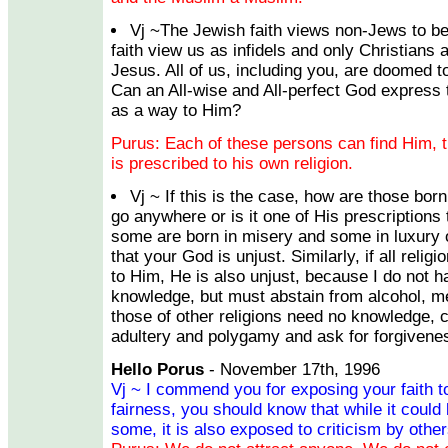
Vj ~The Jewish faith views non-Jews to be
faith view us as infidels and only Christians
Jesus. All of us, including you, are doomed to 
Can an All-wise and All-perfect God express 
as a way to Him?
Purus: Each of these persons can find Him, t
is prescribed to his own religion.
Vj ~ If this is the case, how are those born
go anywhere or is it one of His prescriptions
some are born in misery and some in luxury
that your God is unjust. Similarly, if all relig
to Him, He is also unjust, because I do not h
knowledge, but must abstain from alcohol, mea
those of other religions need no knowledge, 
adultery and polygamy and ask for forgivene
Hello Porus
- November 17th, 1996
Vj ~ I commend you for exposing your faith to 
fairness, you should know that while it could 
some, it is also exposed to criticism by other