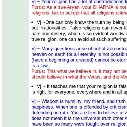
Vj ~ Your religion has a lot of contradictions l
Purus: As a true Aryan, your DHARMA is not t
religions, but to accept that all religions ulti
Vj ~One can only know the truth by being i
out irrationalities. False religions can never l
pain and misery, which is so evident worldwi
true religion, one can avoid all such suffering
Vj ~ Many questions arise of out of Zoroastr
heaven on earth for all eternity is not possible
(have a beginning or created) cannot be etern
is a law.
Purus: This what we believe in. it may not be 
should believe in what the Vedas, and the Ve
Vj ~ It teaches me that your religion is fal
is right for everyone, everywhere and in all a
Vj ~ Wisdom is humility, my friend, and truth
happiness. When one is offended by criticism
defending untruth. You are free to believe in 
does not mean it is the universal truth other 
have been so many wars fought over religion