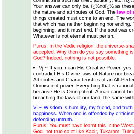
commit sins such as theft, adultery, etc.?ï
Your answer can only be, ï¿½noï¿½ as these
the nature and attributes of God. The
law of 
things created must come to an end. The w
that which has neither beginning nor ending. 
beginning, and it must end. If the soul was cre
Whatever is not eternal must perish.
Purus: In the Vedic religion, the universe-sh
accepted. Why then do you say something is
God? Indeed, nothing is not possible.
Vj ~ If you mean His Creative Power, yes, 
contradict His Divine laws of Nature nor bre
Attributes and Characteristics of an All-Perfe
Omniscient power. Everything that is rational
because He is Omnipotent. A man cannot be c
breaching the laws of our land, the same wit
Vj ~ Wisdom is humility, my friend, and truth
happiness. When one is offended by criticism
defending untruth.
Purus: You must have learnt this in the West.
God, not true saint like Kabir, Tukaram, Tulsi