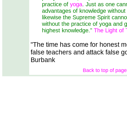
practice of
yoga
. Just as one can
advantages of knowledge without a
likewise the Supreme Spirit cann
without the practice of yoga and g
highest knowledge."
The Light of 
"The time has come for honest 
false teachers and attack false 
Burbank
Back to top of page