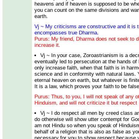
heavens and if heaven is supposed to be whe
you can count on the same divisions and wars
earth.
Vj ~ My criticisms are constructive and it is t
encompasses true Dharma.
Purus: My friend, Dharma does not seek to de
increase it.
Vj ~ In your case, Zoroastrianism is a de
eventually led to persecution at the hands 
only increase faith, when that faith is in ha
science and in conformity with natural laws. 
eternal heaven on earth, but whatever is fini
It is a law, which proves your faith to be false
Purus: Thus, to you, I will not speak of any ot
Hinduism, and will not criticize it but respect
Vj ~ I do respect all men by creed class an
do otherwise will show utter contempt for God
am not Hindu so when you speak of Hinduism
behalf of a religion that is also as false as yo
necessary for you to show respect because