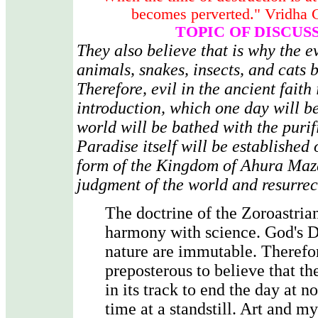
becomes perverted." Vridha 
TOPIC OF DISCUS
They also believe that is why the e
animals, snakes, insects, and cats 
Therefore, evil in the ancient faith 
introduction, which one day will b
world will be bathed with the purifi
Paradise itself will be established 
form of the Kingdom of Ahura Mazd
judgment of the world and resurrec
The doctrine of the Zoroastrian
harmony with science. God's D
nature are immutable. Therefore
preposterous to believe that th
in its track to end the day at n
time at a standstill. Art and 