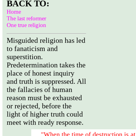
BACK TO:
Home
The last reformer
One true religion
Misguided religion has led
to fanaticism and
superstition.
Predetermination takes the
place of honest inquiry
and truth is suppressed. All
the fallacies of human
reason must be exhausted
or rejected, before the
light of higher truth could
meet with ready response.
"When the time of destruction is at 