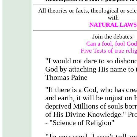
All theories or facts, theological or sc
with
NATURAL LAWS
Join the debates:
Can a fool, fool Go
Five Tests of true reli
"I would not dare to so dishon
God by attaching His name to t
Thomas Paine
"If there is a God, who has cr
and earth, it will be unjust on 
deprived Millions of souls bor
of His Divine Knowledge." Pr
- "Science of Religion"
"In my soul, I can't tell 