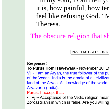
it is, how painful, how ter
feel like refusing God." 
Theresa.
The obscure religion that s
:
Responses
To Purus Homi Havewala
- November 10, 1
Vj ~ I am an Aryan, the true follower of the p
of the Vedas. India is the cradle of all civiliz
land of the Aryas. All knowledge of the world 
Aryavarta (India).
Purus: I accept that.
Vj ~ Acceptance of the Vedic religion mean
Zoroastrianism which is false. Are you willing