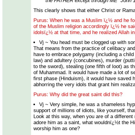
the FATHER except through ME" John 1
This clearly shows that either Christ or Rama
Purus: When he was a Muslim ï¿½ and he follo
of the Muslim religion accordingly ï¿½ he s
idolsï¿½ at that time, and he realized Allah in
Vj ~ You head must be clogged up with som
That means from the practice of celibacy an
have to embrace polygamy (including a child
law) and adultery (concubines), murder (puttin
to the sword), stealing (one fifth of loot) as t
of Muhammad. It would have made a lot of sen
first phase (Hinduism), it would have saved 
abhorring the very idols that grant him realiz
Purus: Why did the great saint did this?
Vj ~ Very simple, he was a shameless hyp
support of millions of idiots, like yourself, th
Look at this way, when you are of a different
adore him as a saint, what wouldnï¿½t the H
worship him as one?