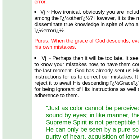
error.
Vj ~ How ironical, obviously you are inclu
among the ï¿½otherï¿½? However, it is the n
disseminate true knowledge in spite of who a
ï¿½errorï¿½.
Purus: When the grace of God descends, eve
his own mistakes.
Vj ~ Perhaps then it will be too late. It s
to know your mistakes now, to have them corr
the last moment. God has already sent us H
instructions for us to correct our mistakes. I
reject it to await His descending ï¿½Graceï
for being ignorant of His instructions as well
adherence to them.
"Just as color cannot be perceive
sound by eyes; in like manner, th
Supreme Spirit is not perceptible 
He can only be seen by a pure so
purity of heart, acquisition of kn