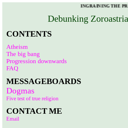
INGRAINING THE PROPER RE
Debunking Zoroastria
CONTENTS
Atheism
The big bang
Progression downwards
FAQ
MESSAGEBOARDS
Dogmas
Five test of true religion
CONTACT ME
Email